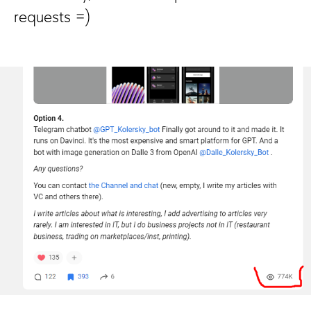
requests =)