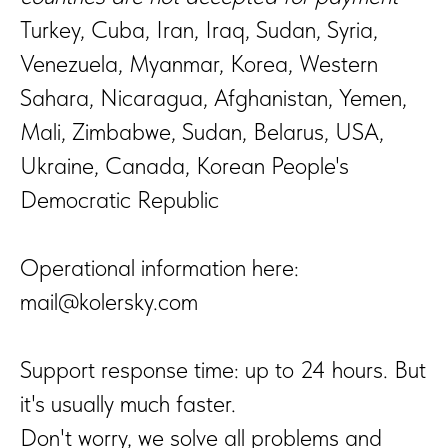
Turkey, Cuba, Iran, Iraq, Sudan, Syria,
Venezuela, Myanmar, Korea, Western
Sahara, Nicaragua, Afghanistan, Yemen,
Mali, Zimbabwe, Sudan, Belarus, USA,
Ukraine, Canada, Korean People's
Democratic Republic
Operational information here:
mail@kolersky.com
Support response time: up to 24 hours. But
it's usually much faster.
Don't worry, we solve all problems and