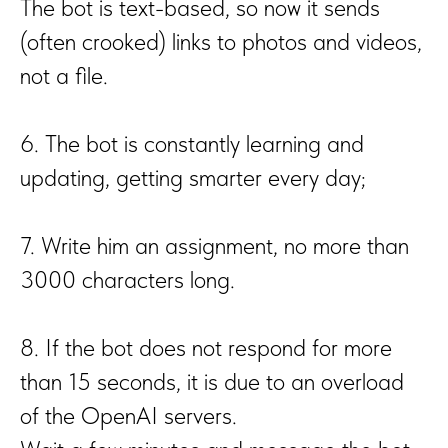
The bot is text-based, so now it sends
(often crooked) links to photos and videos,
not a file.
6. The bot is constantly learning and
updating, getting smarter every day;
7. Write him an assignment, no more than
3000 characters long.
8. If the bot does not respond for more
than 15 seconds, it is due to an overload
of the OpenAI servers.