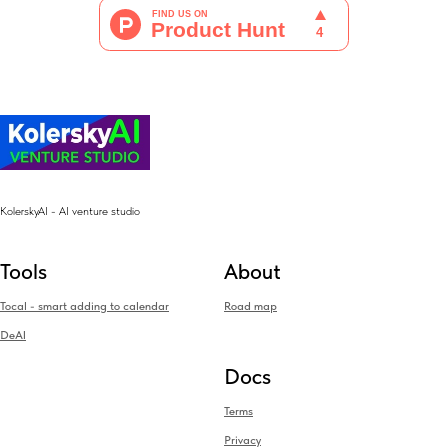
KolerskyAI - AI venture studio
Tools
About
Tocal - smart adding to calendar
Road map
DeAI
Docs
Terms
Privacy