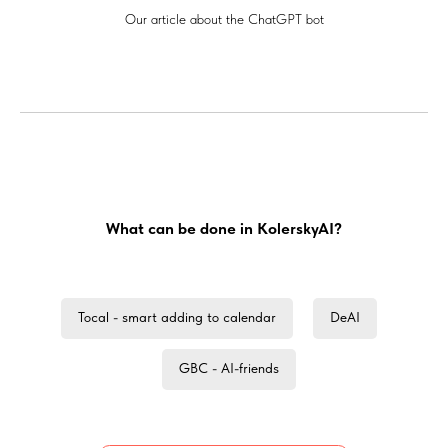
Our article about the ChatGPT bot
What can be done in KolerskyAI?
Tocal - smart adding to calendar
DeAI
GBC - AI-friends