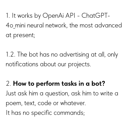
1. It works by OpenAi API - ChatGPT-
4o_mini neural network, the most advanced
at present;
1.2. The bot has no advertising at all, only
notifications about our projects.
2.
How to perform tasks in a bot?
Just ask him a question, ask him to write a
poem, text, code or whatever.
It has no specific commands;