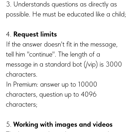
3. Understands questions as directly as
possible. He must be educated like a child;
4.
Request limits
If the answer doesn't fit in the message,
tell him "continue". The length of a
message in a standard bot (/vip) is 3000
characters.
In Premium: answer up to 10000
characters, question up to 4096
characters;
5.
Working with images and videos