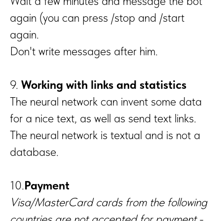
Wait a few minutes and message the bot
again (you can press /stop and /start
again.
Don't write messages after him.
9.
Working with links and statistics
The neural network can invent some data
for a nice text, as well as send text links.
The neural network is textual and is not a
database.
10.
Payment
Visa/MasterCard cards from the following
countries are not accepted for payment
-