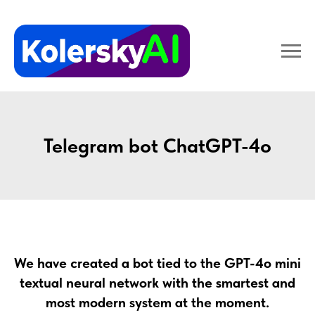
Telegram bot ChatGPT-4o
We have created a bot tied to the GPT-4o mini
textual neural network with the smartest and
most modern system at the moment.