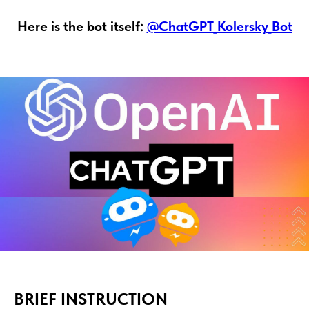
Here is the bot itself:
@ChatGPT_Kolersky_Bot
BRIEF INSTRUCTION